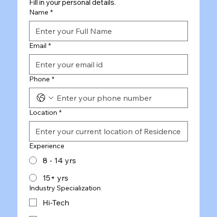
Fill in your personal details.
Name
*
Email
*
Phone
*
Location
*
Experience
8 - 14 yrs
15+ yrs
Industry Specialization
Hi-Tech