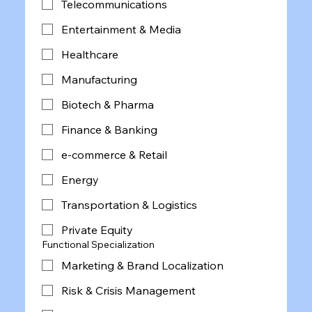
Telecommunications
Entertainment & Media
Healthcare
Manufacturing
Biotech & Pharma
Finance & Banking
e-commerce & Retail
Energy
Transportation & Logistics
Private Equity
Functional Specialization
Marketing & Brand Localization
Risk & Crisis Management