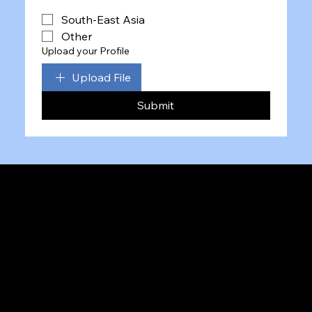
South-East Asia
Other
Upload your Profile
Upload File
Submit
Team
Insights
Twitter
LinkedIn
Ste 450, 1 Research Ct,
Maryland, MD 20850, USA