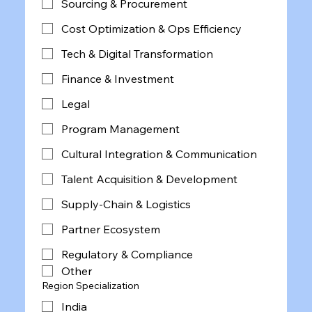
Sourcing & Procurement
Cost Optimization & Ops Efficiency
Tech & Digital Transformation
Finance & Investment
Legal
Program Management
Cultural Integration & Communication
Talent Acquisition & Development
Supply-Chain & Logistics
Partner Ecosystem
Regulatory & Compliance
Other
Region Specialization
India