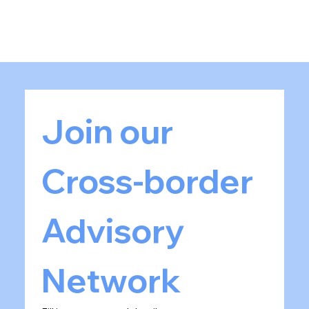
Join our 
Cross-border 
Advisory 
Network