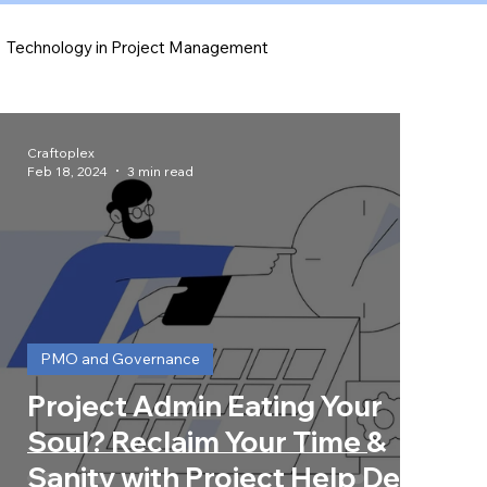
Technology in Project Management
Risk Management Strategies
Craftoplex
Feb 18, 2024
3 min read
PMO and Governance
Project Admin Eating Your
Soul? Reclaim Your Time &
Sanity with Project Help Desk