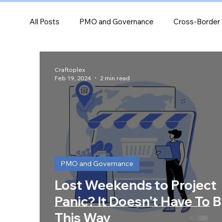
All Posts
PMO and Governance
Cross-Border 
Industry-specific project guidance
Performanc
Craftoplex
Feb 19, 2024
2 min read
Leadership and Team Dynamics
PMO and Governance
Lost Weekends to Project
Panic? It Doesn't Have To 
This Way