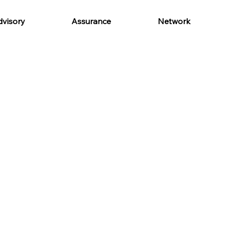
visory
Assurance
Network