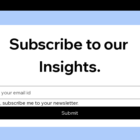
Subscribe to our 
Insights.
, subscribe me to your newsletter.
Submit