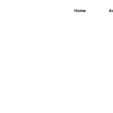
Home
Ad