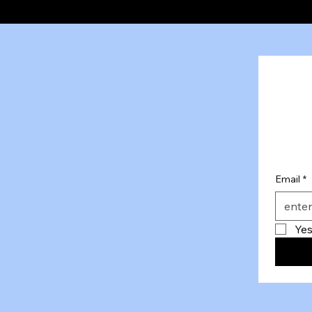
Email
*
Yes