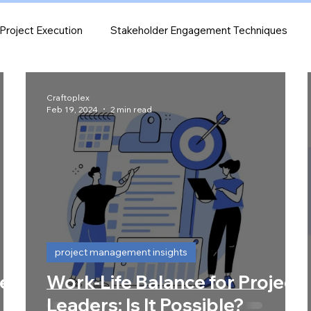
Project Execution
Stakeholder Engagement Techniques
e Monitoring & Analytics
project management insights
Craftoplex
Feb 19, 2024
2 min read
project management insights
Be
Work-Life Balance for Project
Leaders: Is It Possible?