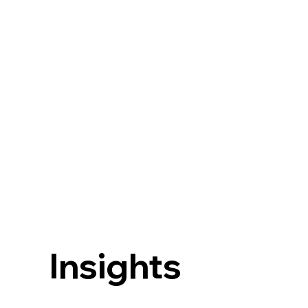
Insights