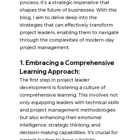
process; it's a strategic imperative that 
shapes the future of businesses. With this 
blog, I aim to delve deep into the 
strategies that can effectively transform 
project leaders, enabling them to navigate 
through the complexities of modern-day 
project management.
1. Embracing a Comprehensive 
Learning Approach:
The first step in project leader 
development is fostering a culture of 
comprehensive learning. This involves not 
only equipping leaders with technical skills 
and project management methodologies 
but also enhancing their emotional 
intelligence, strategic thinking, and 
decision-making capabilities. It’s crucial for 
project leaders to have a holistic 