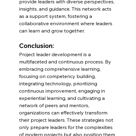
provide leaders with diverse perspectives, 
insights, and guidance. This network acts 
as a support system, fostering a 
collaborative environment where leaders 
can learn and grow together.
Conclusion:
Project leader development is a 
multifaceted and continuous process. By 
embracing comprehensive learning, 
focusing on competency building, 
integrating technology, prioritizing 
continuous improvement, engaging in 
experiential learning, and cultivating a 
network of peers and mentors, 
organizations can effectively transform 
their project leaders. These strategies not 
only prepare leaders for the complexities 
of modern projects but also position them 