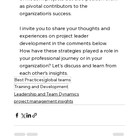
as pivotal contributors to the 
organization’s success.
I invite you to share your thoughts and 
experiences on project leader 
development in the comments below. 
How have these strategies played a role in 
your professional journey or in your 
organization? Let's discuss and learn from 
each other’s insights.
Best Practices
global teams
Training and Development
Leadership and Team Dynamics
project management insights