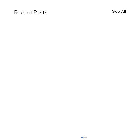
See All
Recent Posts