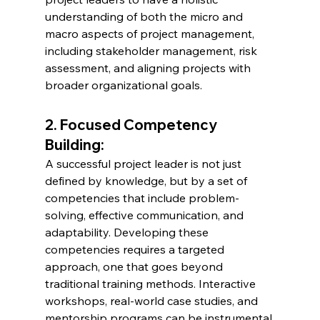
understanding of both the micro and 
macro aspects of project management, 
including stakeholder management, risk 
assessment, and aligning projects with 
broader organizational goals.
2. Focused Competency 
Building:
A successful project leader is not just 
defined by knowledge, but by a set of 
competencies that include problem-
solving, effective communication, and 
adaptability. Developing these 
competencies requires a targeted 
approach, one that goes beyond 
traditional training methods. Interactive 
workshops, real-world case studies, and 
mentorship programs can be instrumental 