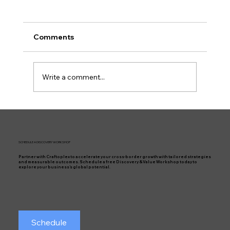
Comments
Write a comment...
Work-Life Balance for Project Leaders:
Is It Possible?
SCHEDULE A DISCOVERY WORKSHOP
Partner with Craftoplex to accelerate your cross-border growth with tailored strategies
and measurable outcomes. Schedule a free Discovery & Value Workshop today to
explore your business’s global potential.
Schedule