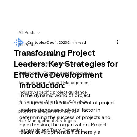
All Posts
Craftoplex
Dec 1, 2023
2 min read
All Posts
Transforming Project
PMO and Governance
Leaders: Key Strategies for
Cross-Border Project Execution
Effective Development
Stakeholder Engagement Techniques
Technology in Project Management
Introduction:
Industry-specific project guidance
In the dynamic world of project 
Performance Monitoring & Analytics
management, the development of project 
leaders stands as a pivotal factor in 
project management insights
determining the success of projects and, 
Risk Management Strategies
by extension, the organization. Project 
Leadership and Team Dynamics
leader development is not merely a 