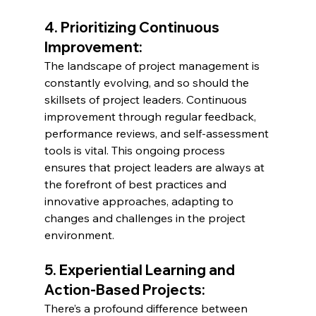
4. Prioritizing Continuous 
Improvement:
The landscape of project management is 
constantly evolving, and so should the 
skillsets of project leaders. Continuous 
improvement through regular feedback, 
performance reviews, and self-assessment 
tools is vital. This ongoing process 
ensures that project leaders are always at 
the forefront of best practices and 
innovative approaches, adapting to 
changes and challenges in the project 
environment.
5. Experiential Learning and 
Action-Based Projects:
There’s a profound difference between 