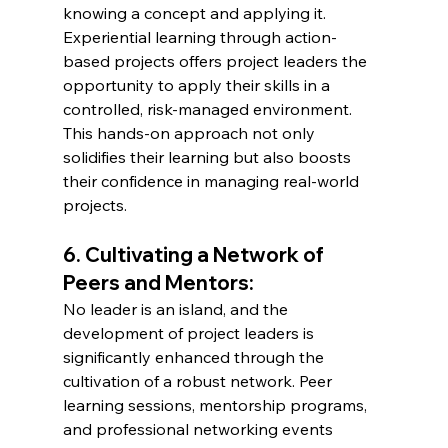
knowing a concept and applying it. 
Experiential learning through action-
based projects offers project leaders the 
opportunity to apply their skills in a 
controlled, risk-managed environment. 
This hands-on approach not only 
solidifies their learning but also boosts 
their confidence in managing real-world 
projects.
6. Cultivating a Network of 
Peers and Mentors:
No leader is an island, and the 
development of project leaders is 
significantly enhanced through the 
cultivation of a robust network. Peer 
learning sessions, mentorship programs, 
and professional networking events 