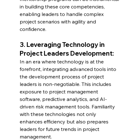
in building these core competencies, 
enabling leaders to handle complex 
project scenarios with agility and 
confidence.
3. Leveraging Technology in 
Project Leaders Development:
In an era where technology is at the 
forefront, integrating advanced tools into 
the development process of project 
leaders is non-negotiable. This includes 
exposure to project management 
software, predictive analytics, and AI-
driven risk management tools. Familiarity 
with these technologies not only 
enhances efficiency but also prepares 
leaders for future trends in project 
management.